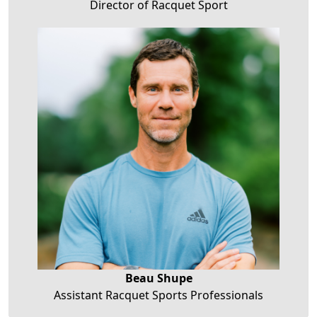
Director of Racquet Sport
Beau Shupe
Assistant Racquet Sports Professionals