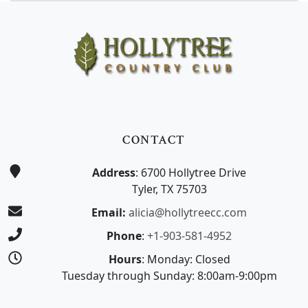
Page Footer
CONTACT
Address
: 6700 Hollytree Drive
Tyler, TX 75703
Email:
alicia@hollytreecc.com
Phone
:
+1-903-581-4952
Hours
: Monday: Closed
Tuesday through Sunday: 8:00am-9:00pm