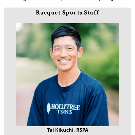
Racquet Sports Staff
Tai Kikuchi, RSPA