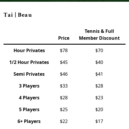
Tai | Beau
Tennis & Full
Price
Member Discount
Hour Privates
$78
$70
1/2 Hour Privates
$45
$40
Semi Privates
$46
$41
3 Players
$33
$28
4 Players
$28
$23
5 Players
$25
$20
6+ Players
$22
$17