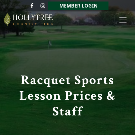
Skip to primary navigation
Skip to main content
MEMBER LOGIN
Hollytree Country Club
Racquet Sports
Lesson Prices &
Staff