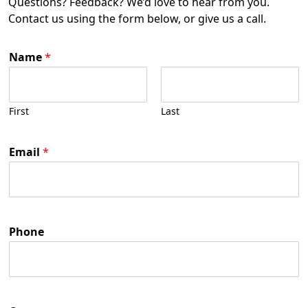
Questions? Feedback? We’d love to hear from you.
Contact us using the form below, or give us a call.
Name
*
First
Last
Email
*
Phone