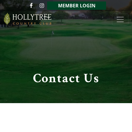
Skip to primary navigation
Skip to main content
MEMBER LOGIN
Hollytree Country Club
Contact Us