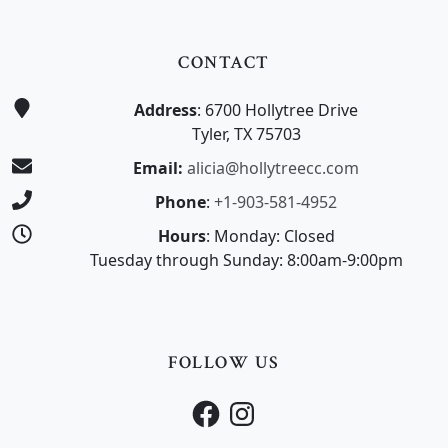
CONTACT
Address
: 6700 Hollytree Drive
Tyler, TX 75703
Email:
alicia@hollytreecc.com
Phone
:
+1-903-581-4952
Hours
: Monday: Closed
Tuesday through Sunday: 8:00am-9:00pm
FOLLOW US
Facebook
Instagram