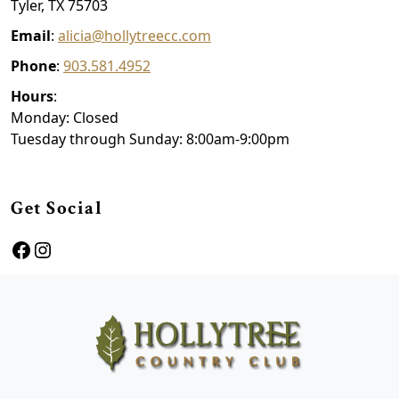
Tyler, TX 75703
Email
:
alicia@hollytreecc.com
Phone
:
903.581.4952
Hours
:
Monday: Closed
Tuesday through Sunday: 8:00am-9:00pm
Get Social
Facebook
Instagram
Page Footer