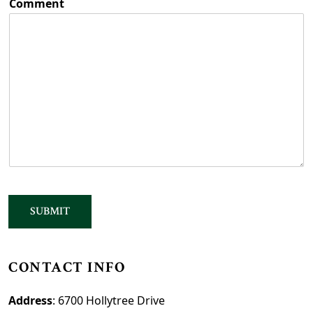
Comment
SUBMIT
CONTACT INFO
Address
: 6700 Hollytree Drive