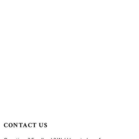
CONTACT US